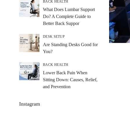
BACK HEALTH
What Does Lumbar Support
Do? A Complete Guide to
Better Back Suppor
DESK SETUP
Are Standing Desks Good for
You?
BACK HEALTH
Lower Back Pain When
Sitting Down: Causes, Relief,
and Prevention
Instagram