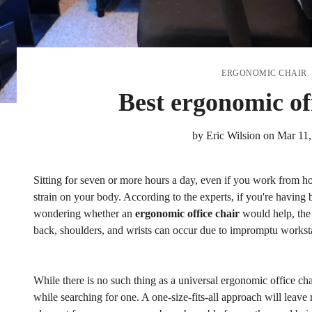
ERGONOMIC CHAIR
Best ergonomic of
by
Eric Wilsion
on
Mar 11,
Sitting for seven or more hours a day, even if you work from h
strain on your body. According to the experts, if you're having
wondering whether an
ergonomic office chair
would help, the 
back, shoulders, and wrists can occur due to impromptu workst
While there is no such thing as a universal ergonomic office chai
while searching for one. A one-size-fits-all approach will leave