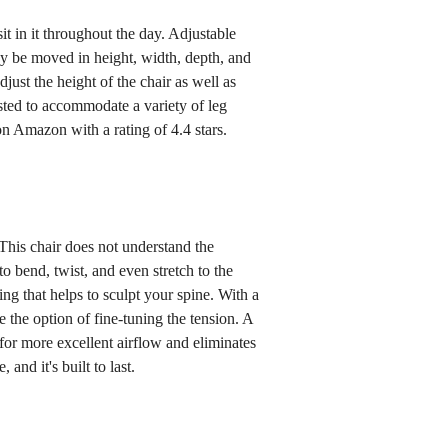
t in it throughout the day. Adjustable
y be moved in height, width, depth, and
djust the height of the chair as well as
sted to accommodate a variety of leg
on Amazon with a rating of 4.4 stars.
This chair does not understand the
to bend, twist, and even stretch to the
ing that helps to sculpt your spine. With a
 the option of fine-tuning the tension. A
 for more excellent airflow and eliminates
 and it's built to last.