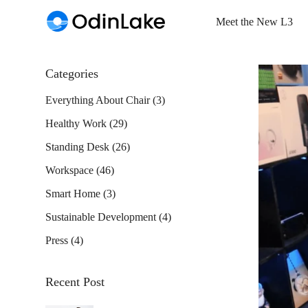
Meet the New L3
Categories
Everything About Chair
(3)
Healthy Work
(29)
Standing Desk
(26)
Workspace
(46)
Smart Home
(3)
Sustainable Development
(4)
Press
(4)
Recent Post