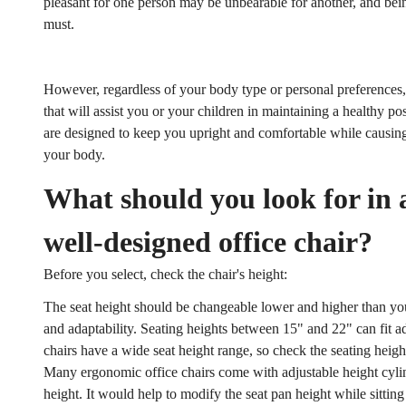
pleasant for one person may be unbearable for another, and bein
must.
However, regardless of your body type or personal preferences, t
that will assist you or your children in maintaining a healthy p
are designed to keep you upright and comfortable while causin
your body.
What should you look for in
well-designed office chair?
Before you select, check the chair's height:
The seat height should be changeable lower and higher than yo
and adaptability. Seating heights between 15" and 22" can fit ad
chairs have a wide seat height range, so check the seating heigh
Many ergonomic office chairs come with adjustable height cylinde
height. It would help to modify the seat pan height while sitting 