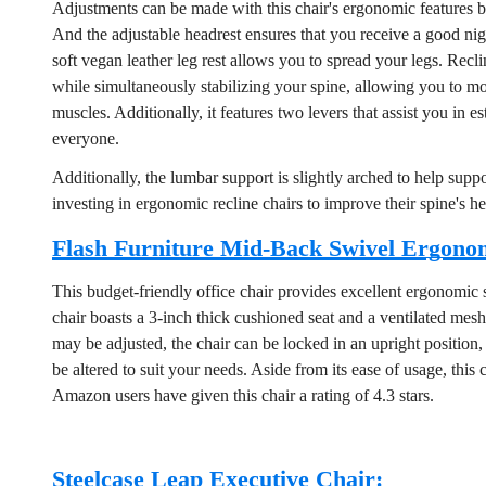
Adjustments can be made with this chair's ergonomic features by
And the adjustable headrest ensures that you receive a good nig
soft vegan leather leg rest allows you to spread your legs. Recl
while simultaneously stabilizing your spine, allowing you to m
muscles. Additionally, it features two levers that assist you in e
everyone.
Additionally, the lumbar support is slightly arched to help sup
investing in ergonomic recline chairs to improve their spine's he
Flash Furniture Mid-Back Swivel Ergonom
This budget-friendly office chair provides excellent ergonomic s
chair boasts a 3-inch thick cushioned seat and a ventilated mesh 
may be adjusted, the chair can be locked in an upright position, 
be altered to suit your needs. Aside from its ease of usage, this
Amazon users have given this chair a rating of 4.3 stars.
Steelcase Leap Executive Chair: