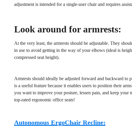
adjustment is intended for a single-user chair and requires assis
No, I'm not
Yes, I am
Look around for armrests:
At the very least, the armrests should be adjustable. They shou
in use to avoid getting in the way of your elbows (ideal is heig
compressed seat height).
Armrests should ideally be adjusted forward and backward to pro
is a useful feature because it enables users to position their ar
you want to improve your posture, lessen pain, and keep your m
top-rated ergonomic office seats!
Autonomous ErgoChair Recline: