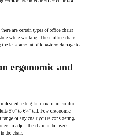
g comfortable in your office chair is a
here are certain types of office chairs
osture while working. These office chairs
g the least amount of long-term damage to
 an ergonomic and
ur desired setting for maximum comfort
ults 5'0" to 6'4" tall. Few ergonomic
t range of any chair you're considering.
rs to adjust the chair to the user's
in the chair.