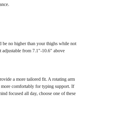
tance.
ld be no higher than your thighs while not
ht adjustable from 7.1"-10.6" above
vide a more tailored fit. A rotating arm
ms more comfortably for typing support. If
ind focused all day, choose one of these