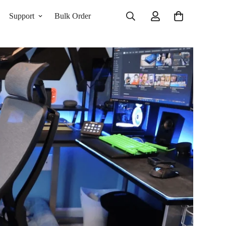
Support
Bulk Order