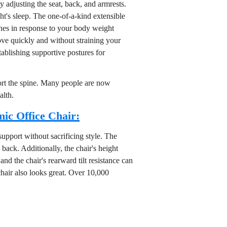
 adjusting the seat, back, and armrests.
ht's sleep. The one-of-a-kind extensible
ines in response to your body weight
ove quickly and without straining your
stablishing supportive postures for
port the spine. Many people are now
alth.
ic Office Chair:
upport without sacrificing style. The
back. Additionally, the chair's height
and the chair's rearward tilt resistance can
 chair also looks great. Over 10,000