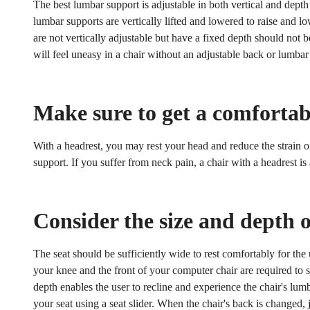
The best lumbar support is adjustable in both vertical and dep
lumbar supports are vertically lifted and lowered to raise and l
are not vertically adjustable but have a fixed depth should not
will feel uneasy in a chair without an adjustable back or lumbar
Make sure to get a comfortab
With a headrest, you may rest your head and reduce the strain 
support. If you suffer from neck pain, a chair with a headrest i
Consider the size and depth o
The seat should be sufficiently wide to rest comfortably for the
Confirm your age
your knee and the front of your computer chair are required to s
depth enables the user to recline and experience the chair's lum
Are you 18 years old or older?
your seat using a seat slider. When the chair's back is changed, 