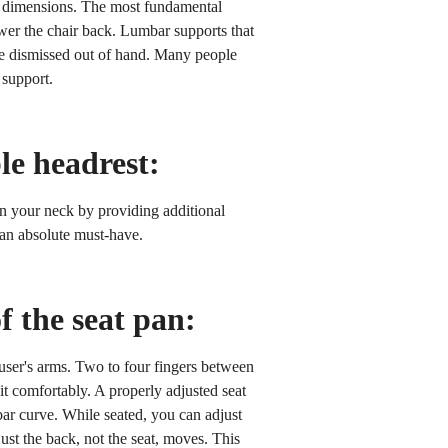
th dimensions. The most fundamental
ower the chair back. Lumbar supports that
 be dismissed out of hand. Many people
 support.
le headrest:
on your neck by providing additional
s an absolute must-have.
f the seat pan:
 user's arms. Two to four fingers between
it comfortably. A properly adjusted seat
bar curve. While seated, you can adjust
just the back, not the seat, moves. This