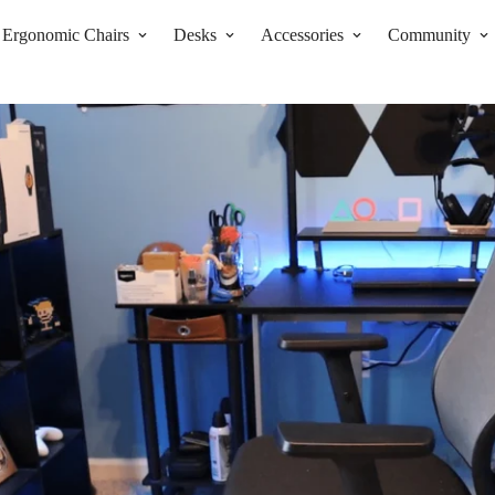
Ergonomic Chairs
Desks
Accessories
Community