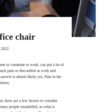
fice chair
 2022
ome or commute to work, can put a lot of
 back pain or discomfort at work and
answer is almost likely yes. Pain in the
ations.
r, there are a few factors to consider
 many people unsatisfied, as what is