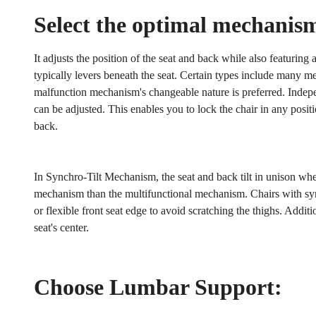
Select the optimal mechanis
It adjusts the position of the seat and back while also featuring 
typically levers beneath the seat. Certain types include many m
malfunction mechanism's changeable nature is preferred. Independ
can be adjusted. This enables you to lock the chair in any positi
back.
In Synchro-Tilt Mechanism, the seat and back tilt in unison wh
mechanism than the multifunctional mechanism. Chairs with syn
or flexible front seat edge to avoid scratching the thighs. Additi
seat's center.
Choose Lumbar Support: