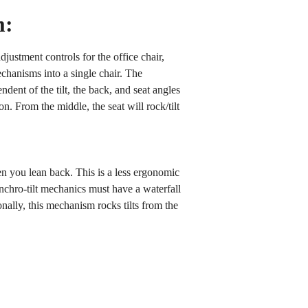
m:
adjustment controls for the office chair,
echanisms into a single chair. The
ent of the tilt, the back, and seat angles
on. From the middle, the seat will rock/tilt
en you lean back. This is a less ergonomic
chro-tilt mechanics must have a waterfall
onally, this mechanism rocks tilts from the