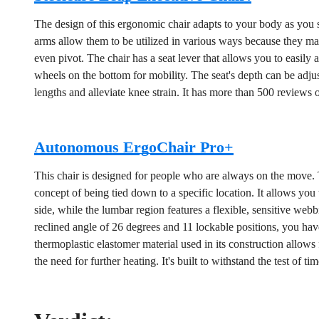
The design of this ergonomic chair adapts to your body as you si
arms allow them to be utilized in various ways because they ma
even pivot. The chair has a seat lever that allows you to easily a
wheels on the bottom for mobility. The seat's depth can be adju
lengths and alleviate knee strain. It has more than 500 reviews 
Autonomous ErgoChair Pro+
This chair is designed for people who are always on the move. 
concept of being tied down to a specific location. It allows you 
side, while the lumbar region features a flexible, sensitive webb
reclined angle of 26 degrees and 11 lockable positions, you have
thermoplastic elastomer material used in its construction allows
the need for further heating. It's built to withstand the test of time,