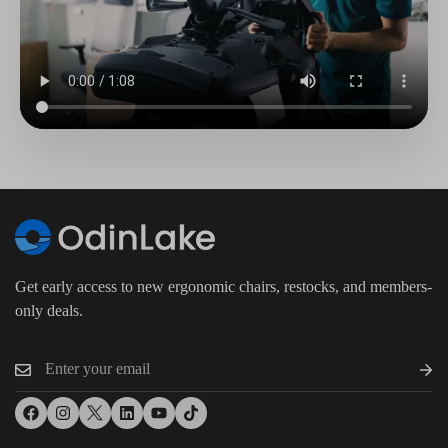
Get early access to new ergonomic chairs, restocks, and members-
only deals.