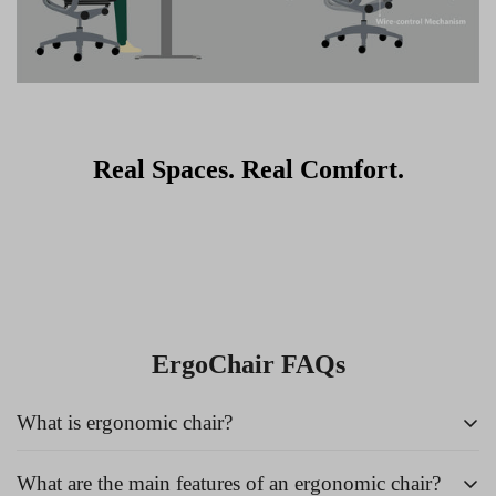
Real Spaces. Real Comfort.
ErgoChair FAQs
What is ergonomic chair?
What are the main features of an ergonomic chair?
An
ergonomic chair
is a specially designed chair that supports