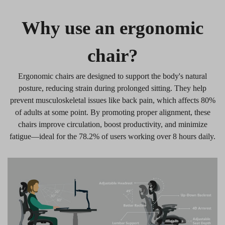
Why use an ergonomic
chair?
Ergonomic chairs are designed to support the body's natural
posture, reducing strain during prolonged sitting. They help
prevent musculoskeletal issues like back pain, which affects 80%
of adults at some point. By promoting proper alignment, these
chairs improve circulation, boost productivity, and minimize
fatigue—ideal for the 78.2% of users working over 8 hours daily.