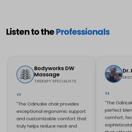
Listen to the
Professionals
Bodyworks DW
Dr.
Massage
ERG
THERAPY SPECIALISTS
"The OdinLak
"The OdinLake chair provides
perfect blen
exceptional ergonomic support
comfort, fea
and customizable comfort that
sophisticat
truly helps reduce neck and