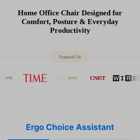
Home Office Chair Designed for
Comfort, Posture & Everyday
Productivity
Featured On
Ergo Choice Assistant