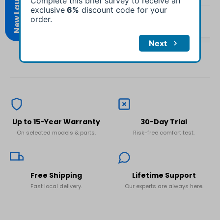
No, I'm not
Yes, I am
H.
Emily R.
Verified Buyer
Verified Buyer
Up to 15-Year Warranty
30-Day Trial
On selected models & parts.
Risk-free comfort test.
Free Shipping
Lifetime Support
Fast local delivery.
Our experts are always here.