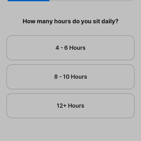
How many hours do you sit daily?
4 - 6 Hours
8 - 10 Hours
12+ Hours