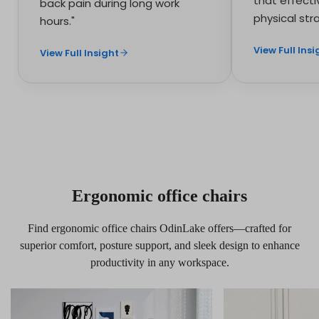
that effecti
back pain during long work
physical stra
hours."
View Full Insi
View Full Insight
Ergonomic office chairs
Find ergonomic office chairs OdinLake offers—crafted for
superior comfort, posture support, and sleek design to enhance
productivity in any workspace.