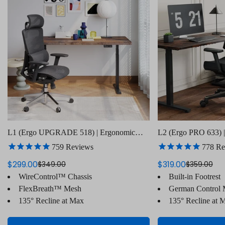
L1 (Ergo UPGRADE 518) | Ergonomic
L2 (Ergo PRO 633) |
Office Chair
Chair(Built-in Footre
759
Reviews
778
Re
$299.00
$319.00
$349.00
$359.00
Sale
Regular
Sale
Regular
WireControl™ Chassis
Built-in Footrest
price
price
price
price
FlexBreath™ Mesh
German Control
135° Recline at Max
135° Recline at 