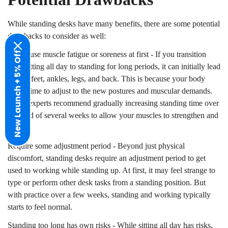
While standing desks have many benefits, there are some potential
drawbacks to consider as well:
New Launch + 5% Off
Can cause muscle fatigue or soreness at first - If you transition
Confirm your age
from sitting all day to standing for long periods, it can initially lead
to sore feet, ankles, legs, and back. This is because your body
Are you 18 years old or older?
needs time to adjust to the new postures and muscular demands.
Many experts recommend gradually increasing standing time over
No, I'm not
Yes, I am
a period of several weeks to allow your muscles to strengthen and
adapt.
Require some adjustment period - Beyond just physical
discomfort, standing desks require an adjustment period to get
used to working while standing up. At first, it may feel strange to
type or perform other desk tasks from a standing position. But
with practice over a few weeks, standing and working typically
starts to feel normal.
Standing too long has own risks - While sitting all day has risks,