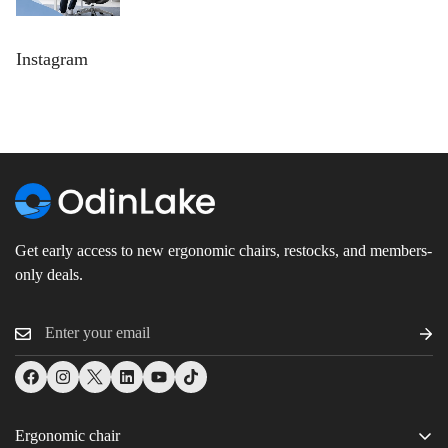
Instagram
Get early access to new ergonomic chairs, restocks, and members-
only deals.
Ergonomic chair