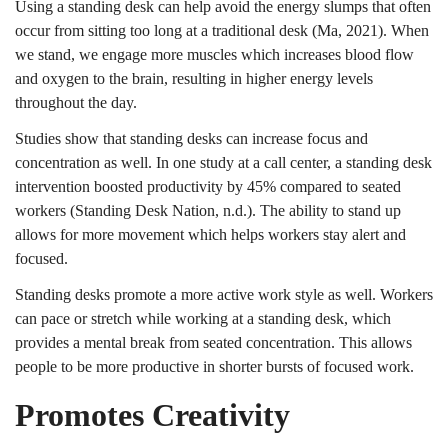
Using a standing desk can help avoid the energy slumps that often
occur from sitting too long at a traditional desk (Ma, 2021). When
we stand, we engage more muscles which increases blood flow
and oxygen to the brain, resulting in higher energy levels
throughout the day.
Studies show that standing desks can increase focus and
concentration as well. In one study at a call center, a standing desk
intervention boosted productivity by 45% compared to seated
workers (Standing Desk Nation, n.d.). The ability to stand up
allows for more movement which helps workers stay alert and
focused.
Standing desks promote a more active work style as well. Workers
can pace or stretch while working at a standing desk, which
provides a mental break from seated concentration. This allows
people to be more productive in shorter bursts of focused work.
Promotes Creativity