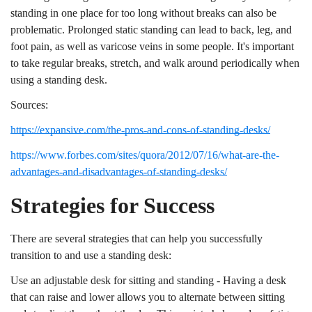
standing in one place for too long without breaks can also be
problematic. Prolonged static standing can lead to back, leg, and
foot pain, as well as varicose veins in some people. It's important
to take regular breaks, stretch, and walk around periodically when
using a standing desk.
Sources:
https://expansive.com/the-pros-and-cons-of-standing-desks/
https://www.forbes.com/sites/quora/2012/07/16/what-are-the-
advantages-and-disadvantages-of-standing-desks/
Strategies for Success
There are several strategies that can help you successfully
transition to and use a standing desk:
Use an adjustable desk for sitting and standing - Having a desk
that can raise and lower allows you to alternate between sitting