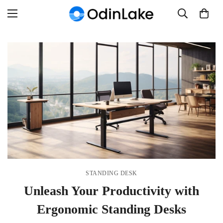
STANDING DESK
Unleash Your Productivity with
Ergonomic Standing Desks