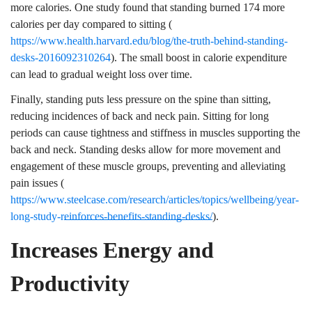
more calories. One study found that standing burned 174 more
calories per day compared to sitting (
https://www.health.harvard.edu/blog/the-truth-behind-standing-
desks-2016092310264
). The small boost in calorie expenditure
can lead to gradual weight loss over time.
Finally, standing puts less pressure on the spine than sitting,
reducing incidences of back and neck pain. Sitting for long
periods can cause tightness and stiffness in muscles supporting the
back and neck. Standing desks allow for more movement and
engagement of these muscle groups, preventing and alleviating
pain issues (
https://www.steelcase.com/research/articles/topics/wellbeing/year-
long-study-reinforces-benefits-standing-desks/
).
Increases Energy and
Productivity