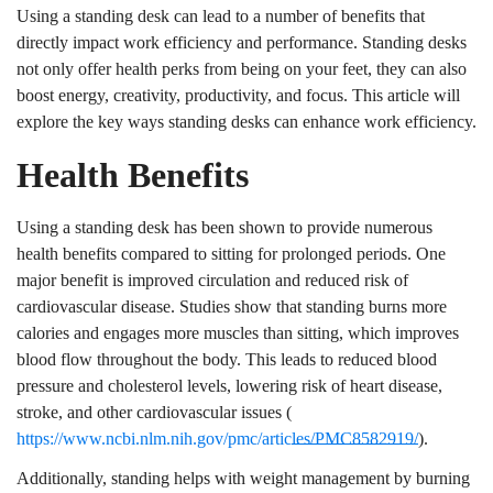
Using a standing desk can lead to a number of benefits that
directly impact work efficiency and performance. Standing desks
not only offer health perks from being on your feet, they can also
boost energy, creativity, productivity, and focus. This article will
explore the key ways standing desks can enhance work efficiency.
Health Benefits
Using a standing desk has been shown to provide numerous
health benefits compared to sitting for prolonged periods. One
major benefit is improved circulation and reduced risk of
cardiovascular disease. Studies show that standing burns more
calories and engages more muscles than sitting, which improves
blood flow throughout the body. This leads to reduced blood
pressure and cholesterol levels, lowering risk of heart disease,
stroke, and other cardiovascular issues (
https://www.ncbi.nlm.nih.gov/pmc/articles/PMC8582919/
).
Additionally, standing helps with weight management by burning