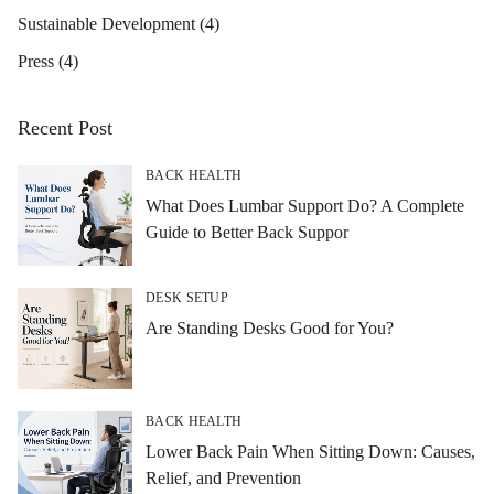
Sustainable Development
(4)
Press
(4)
Recent Post
BACK HEALTH
What Does Lumbar Support Do? A Complete
Guide to Better Back Suppor
DESK SETUP
Are Standing Desks Good for You?
BACK HEALTH
Lower Back Pain When Sitting Down: Causes,
Relief, and Prevention