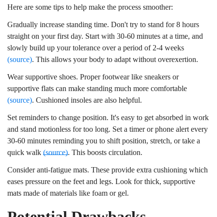
Here are some tips to help make the process smoother:
Gradually increase standing time. Don't try to stand for 8 hours
straight on your first day. Start with 30-60 minutes at a time, and
slowly build up your tolerance over a period of 2-4 weeks
(source)
. This allows your body to adapt without overexertion.
Wear supportive shoes. Proper footwear like sneakers or
supportive flats can make standing much more comfortable
(source)
. Cushioned insoles are also helpful.
Set reminders to change position. It's easy to get absorbed in work
and stand motionless for too long. Set a timer or phone alert every
30-60 minutes reminding you to shift position, stretch, or take a
quick walk
(source)
. This boosts circulation.
Consider anti-fatigue mats. These provide extra cushioning which
eases pressure on the feet and legs. Look for thick, supportive
mats made of materials like foam or gel.
Potential Drawbacks