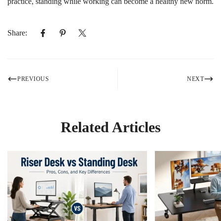
practice, standing while working can become a healthy new norm.
Share:
PREVIOUS
NEXT
Related Articles