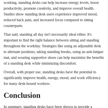
working, standing desks can help increase energy levels, boost
productivity, promote creativity, and improve overall health.
Studies show standing desk users experience improved mood,
reduced back pain, and increased focus compared to sitting
counterparts.
That said, standing all day isn't necessarily ideal either. It's
important to find the right balance between sitting and standing
throughout the workday. Strategies like using an adjustable desk
to alternate positions, taking standing breaks, using an anti-fatigue
mat, and wearing supportive shoes can help maximize the benefits
of a standing desk while minimizing discomfort.
Overall, with proper use, standing desks have the potential to
significantly improve health, energy, mood, and work efficiency
for many desk-bound workers.
Conclusion
In summary, standing desks have been shown to provide a