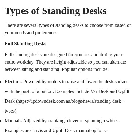
Types of Standing Desks
There are several types of standing desks to choose from based on
your needs and preferences:
Full Standing Desks
Full standing desks are designed for you to stand during your
entire workday. They are height adjustable so you can alternate
between sitting and standing. Popular options include:
Electric - Powered by motors to raise and lower the desk surface
with the push of a button. Examples include VariDesk and Uplift
Desk (
https://updowndesk.com.au/blogs/news/standing-desk-
types
)
Manual - Adjusted by cranking a lever or spinning a wheel.
Examples are Jarvis and Uplift Desk manual options.