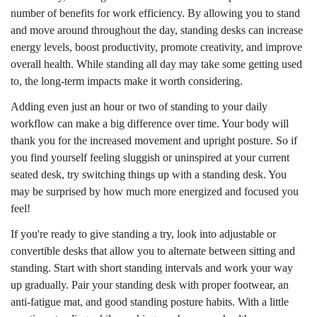
number of benefits for work efficiency. By allowing you to stand
and move around throughout the day, standing desks can increase
energy levels, boost productivity, promote creativity, and improve
overall health. While standing all day may take some getting used
to, the long-term impacts make it worth considering.
Adding even just an hour or two of standing to your daily
workflow can make a big difference over time. Your body will
thank you for the increased movement and upright posture. So if
you find yourself feeling sluggish or uninspired at your current
seated desk, try switching things up with a standing desk. You
may be surprised by how much more energized and focused you
feel!
If you're ready to give standing a try, look into adjustable or
convertible desks that allow you to alternate between sitting and
standing. Start with short standing intervals and work your way
up gradually. Pair your standing desk with proper footwear, an
anti-fatigue mat, and good standing posture habits. With a little