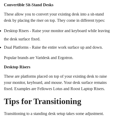
Convertible Sit-Stand Desks
These allow you to convert your existing desk into a sit-stand
desk by placing the riser on top. They come in different types:
Desktop Risers - Raise your monitor and keyboard while leaving
the desk surface fixed.
Dual Platforms - Raise the entire work surface up and down.
Popular brands are Varidesk and Ergotron.
Desktop Risers
These are platforms placed on top of your existing desk to raise
your monitor, keyboard, and mouse. Your desk surface remains
fixed. Examples are Fellowes Lotus and Roost Laptop Risers.
Tips for Transitioning
Transitioning to a standing desk setup takes some adjustment.