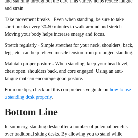
and standing throughout the day. This variety helps reduce fatigue
and strain.
Take movement breaks - Even when standing, be sure to take
short breaks every 30-60 minutes to walk around and stretch.
Moving your body helps increase energy and focus.
Stretch regularly - Simple stretches for your neck, shoulders, back,
legs, etc. can help relieve muscle tension from prolonged standing.
Maintain proper posture - When standing, keep your head level,
chest open, shoulders back, and core engaged. Using an anti-
fatigue mat can encourage good posture.
For more tips, check out this comprehensive guide on
how to use
a standing desk properly
.
Bottom Line
In summary, standing desks offer a number of potential benefits
over traditional sitting desks. By allowing you to stand while