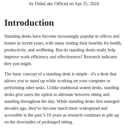
by
OdinLake Official
on
Apr 25, 2024
Introduction
Standing desks have become increasingly popular in offices and
homes in recent years, with many touting their benefits for health,
productivity, and wellbeing. But do standing desks really help
improve work efficiency and effectiveness? Research indicates
they just might.
The basic concept of a standing desk is simple - it's a desk that
allows you to stand up while working on your computer or
performing other tasks. Unlike traditional seated desks, standing
desks give users the option to alternate between sitting and
standing throughout the day. While standing desks first emerged
decades ago, they've become much more widespread and
accessible in the past 5-10 years as research continues to pile up
on the downsides of prolonged sitting.