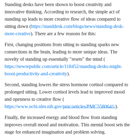
Standing desks have been shown to boost creativity and
innovative thinking. According to research, the simple act of
standing up leads to more creative flow of ideas compared to
sitting down (
https://standdesk.com/blogs/news/standing-desk-
more-creative
). There are a few reasons for this:
First, changing positions from sitting to standing sparks new
connections in the brain, leading to more unique ideas. The
novelty of standing up essentially "resets" the mind (
https://newrepublic.com/article/118452/standing-desks-might-
boost-productivity-and-creativity
).
Second, standing lowers the stress hormone cortisol compared to
prolonged sitting. Lower cortisol levels lead to improved mood
and openness to creative flow (
https://www.ncbi.nlm.nih.gov/pmc/articles/PMC5580641/
).
Finally, the increased energy and blood flow from standing
improves overall mood and motivation. This mental boost sets the
stage for enhanced imagination and problem solving.