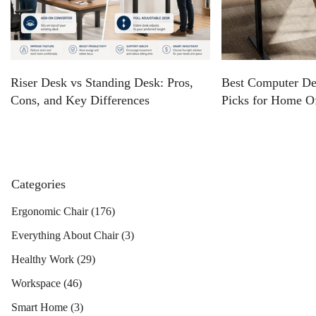
Riser Desk vs Standing Desk: Pros,
Best Computer De
Cons, and Key Differences
Picks for Home O
Categories
Ergonomic Chair
(176)
Everything About Chair
(3)
Healthy Work
(29)
Workspace
(46)
Smart Home
(3)