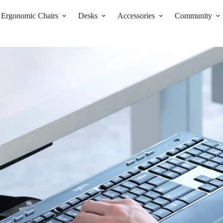
Ergonomic Chairs
Desks
Accessories
Community