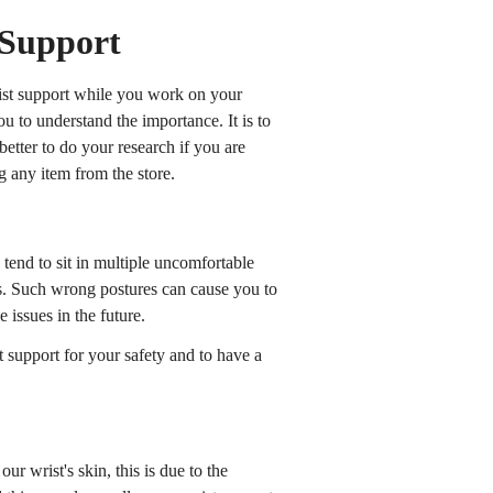
 Support
st support while you work on your
 to understand the importance. It is to
better to do your research if you are
g any item from the store.
tend to sit in multiple uncomfortable
ns. Such wrong postures can cause you to
 issues in the future.
 support for your safety and to have a
our wrist's skin, this is due to the