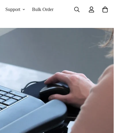
Support
Bulk Order