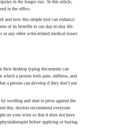
juries in the longer run. In this article,
sed in the office.
ork and how this simple tool can enhance
e of its benefits in our day-to-day life.
 or any other wrist-related medical issues
n their desktop typing documents can
 which a person feels pain, stiffness, and
that a person can develop if they don’t use
by swelling and start to press against the
event this, doctors recommend everyone
ght on your wrist so that it does not have
a physiotherapist before applying or buying