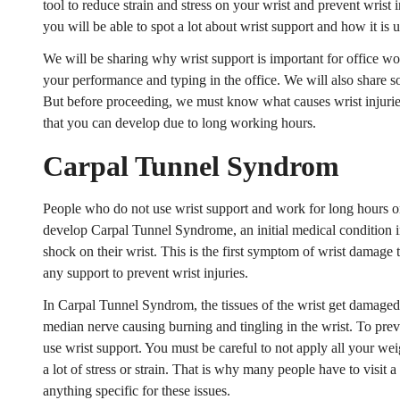
tool to reduce strain and stress on your wrist and prevent wrist in
you will be able to spot a lot about wrist support and how it is u
We will be sharing why wrist support is important for office w
your performance and typing in the office. We will also share som
But before proceeding, we must know what causes wrist injuries
that you can develop due to long working hours.
Carpal Tunnel Syndrom
People who do not use wrist support and work for long hours o
develop Carpal Tunnel Syndrome, an initial medical condition in
shock on their wrist. This is the first symptom of wrist damage 
any support to prevent wrist injuries.
In Carpal Tunnel Syndrom, the tissues of the wrist get damaged 
median nerve causing burning and tingling in the wrist. To pr
use wrist support. You must be careful to not apply all your wei
a lot of stress or strain. That is why many people have to visit 
anything specific for these issues.