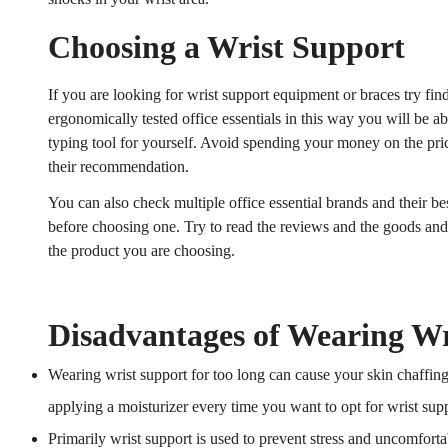
Choosing a Wrist Support
If you are looking for wrist support equipment or braces try find
ergonomically tested office essentials in this way you will be ab
typing tool for yourself. Avoid spending your money on the pric
their recommendation.
You can also check multiple office essential brands and their bes
before choosing one. Try to read the reviews and the goods an
the product you are choosing.
Disadvantages of Wearing Wr
Wearing wrist support for too long can cause your skin chaffing 
applying a moisturizer every time you want to opt for wrist supp
Primarily wrist support is used to prevent stress and uncomfor