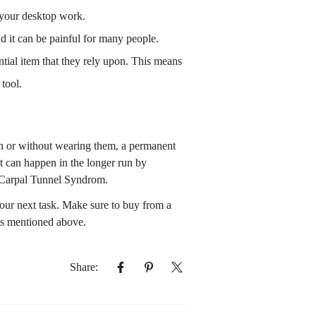
or your desktop work.
d it can be painful for many people.
ntial item that they rely upon. This means
tool.
ith or without wearing them, a permanent
at can happen in the longer run by
 Carpal Tunnel Syndrom.
our next task. Make sure to buy from a
cts mentioned above.
Share: