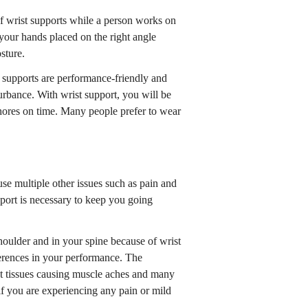
f wrist supports while a person works on
g your hands placed on the right angle
sture.
t supports are performance-friendly and
urbance. With wrist support, you will be
chores on time. Many people prefer to wear
ause multiple other issues such as pain and
port is necessary to keep you going
shoulder and in your spine because of wrist
fferences in your performance. The
st tissues causing muscle aches and many
t if you are experiencing any pain or mild