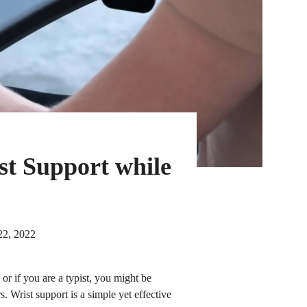
st Support while
22, 2022
r if you are a typist, you might be
s. Wrist support is a simple yet effective