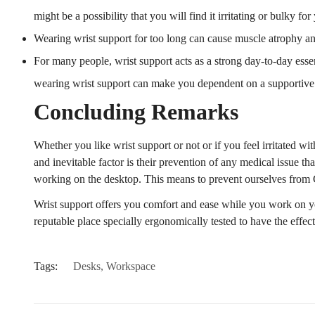
might be a possibility that you will find it irritating or bulky f
Wearing wrist support for too long can cause muscle atrophy an
For many people, wrist support acts as a strong day-to-day esse
wearing wrist support can make you dependent on a supportive 
Concluding Remarks
Whether you like wrist support or not or if you feel irritated w
and inevitable factor is their prevention of any medical issue th
working on the desktop. This means to prevent ourselves from
Wrist support offers you comfort and ease while you work on y
reputable place specially ergonomically tested to have the effe
Tags:
Desks
,
Workspace