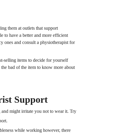
ing them at outlets that support
le to have a better and more efficient
y ones and consult a physiotherapist for
t-selling items to decide for yourself
d the bad of the item to know more about
ist Support
and might irritate you not to wear it. Try
ort.
tableness while working however, there