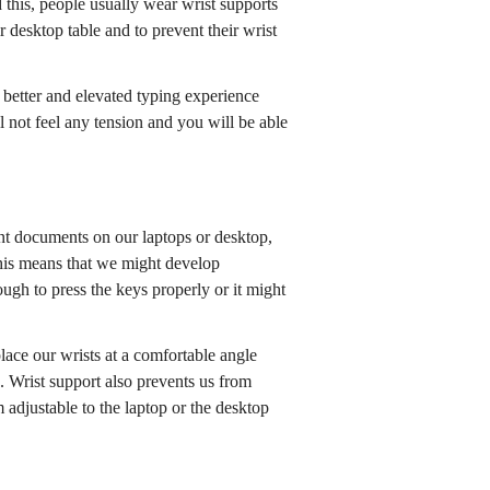
 this, people usually wear wrist supports
ir desktop table and to prevent their wrist
a better and elevated typing experience
l not feel any tension and you will be able
t documents on our laptops or desktop,
 this means that we might develop
gh to press the keys properly or it might
lace our wrists at a comfortable angle
. Wrist support also prevents us from
adjustable to the laptop or the desktop