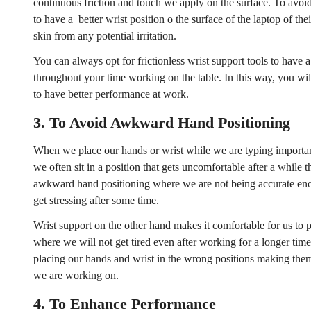
continuous friction and touch we apply on the surface. To avoid
to have a better wrist position o the surface of the laptop of the
skin from any potential irritation.
You can always opt for frictionless wrist support tools to have 
throughout your time working on the table. In this way, you wil
to have better performance at work.
3.
To Avoid Awkward Hand Positioning
When we place our hands or wrist while we are typing importan
we often sit in a position that gets uncomfortable after a while
awkward hand positioning where we are not being accurate enou
get stressing after some time.
Wrist support on the other hand makes it comfortable for us to p
where we will not get tired even after working for a longer time
placing our hands and wrist in the wrong positions making them 
Confirm your age
we are working on.
4.
To Enhance Performance
Are you 18 years old or older?