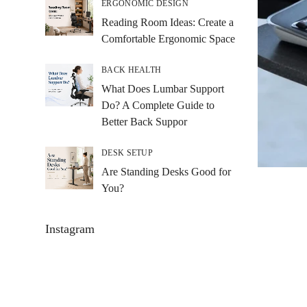
ERGONOMIC DESIGN
Reading Room Ideas: Create a
Comfortable Ergonomic Space
BACK HEALTH
What Does Lumbar Support
Do? A Complete Guide to
Better Back Suppor
DESK SETUP
Are Standing Desks Good for
You?
Instagram