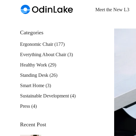
Meet the New L3
Categories
Ergonomic Chair
(177)
Everything About Chair
(3)
Healthy Work
(29)
Standing Desk
(26)
Smart Home
(3)
Sustainable Development
(4)
Press
(4)
Recent Post