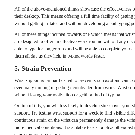
All of the above-mentioned things showcase the effectiveness o
No, I'm not
Yes, I am
their desktop. This means offering a full-time facility of gettin
without getting irritated and without developing a bad typing po
All of these things inclined towards one which means that wris
are designed to offer an effective work routine without any dist
able to type for longer runs and will be able to complete your 
them all day as they help in typing words faster.
5.
Strain Prevention
Wrist support is primarily sued to prevent strain as strain can c
eventually quitting or getting demotivated from work. Wrist sup
without losing your motivation or getting tired of typing.
On top of this, you will less likely to develop stress over your 
support. Try testing wrist support for a week to find visible di
continuous strain on the wrist can permanently damage the wri
more medical conditions. It is suitable to visit a physiotherapis
shocks in your wrist area.