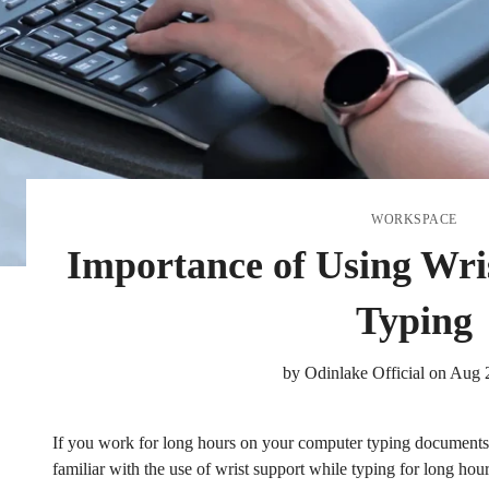
WORKSPACE
Importance of Using Wri
Typing
by
Odinlake Official
on
Aug 
If you work for long hours on your computer typing documents o
familiar with the use of wrist support while typing for long hour