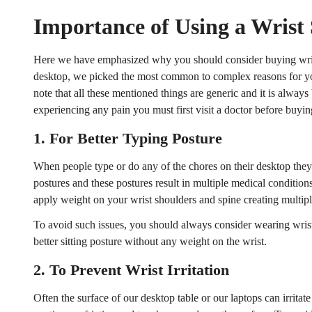
Importance of Using a Wrist
Here we have emphasized why you should consider buying wri
desktop, we picked the most common to complex reasons for you
note that all these mentioned things are generic and it is always 
experiencing any pain you must first visit a doctor before buyin
1.
For Better Typing Posture
When people type or do any of the chores on their desktop they 
postures and these postures result in multiple medical conditio
apply weight on your wrist shoulders and spine creating multiple
To avoid such issues, you should always consider wearing wrist
better sitting posture without any weight on the wrist.
2.
To Prevent Wrist Irritation
Often the surface of our desktop table or our laptops can irritate 