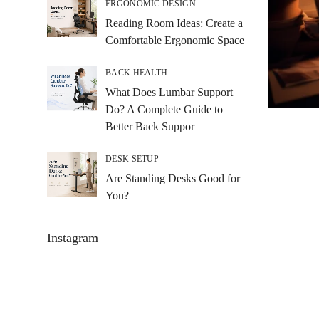
ERGONOMIC DESIGN
Reading Room Ideas: Create a
Comfortable Ergonomic Space
BACK HEALTH
What Does Lumbar Support
Do? A Complete Guide to
Better Back Suppor
DESK SETUP
Are Standing Desks Good for
You?
Instagram