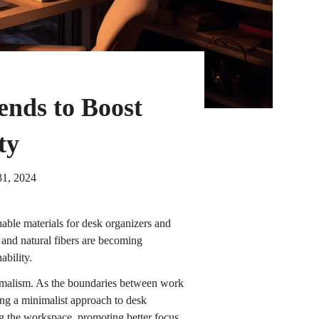
ends to Boost
ty
31, 2024
inable materials for desk organizers and
 and natural fibers are becoming
ability.
malism. As the boundaries between work
ing a minimalist approach to desk
ng the workspace, promoting better focus