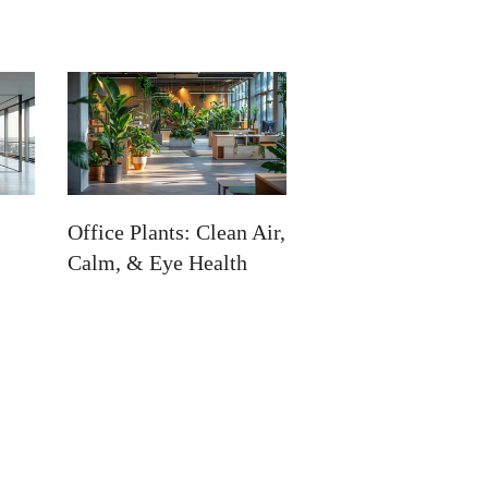
Office Plants: Clean Air,
Calm, & Eye Health