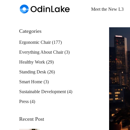
Meet the New L3
Categories
Ergonomic Chair
(177)
Everything About Chair
(3)
Healthy Work
(29)
Standing Desk
(26)
Smart Home
(3)
Sustainable Development
(4)
Press
(4)
Recent Post