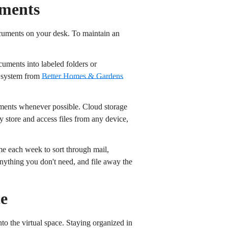
uments
documents on your desk. To maintain an
ocuments into labeled folders or
s system from
Better Homes & Gardens
ments whenever possible. Cloud storage
store and access files from any device,
ime each week to sort through mail,
nything you don't need, and file away the
ce
nto the virtual space. Staying organized in