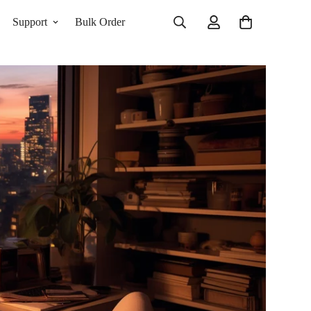
Support
Bulk Order