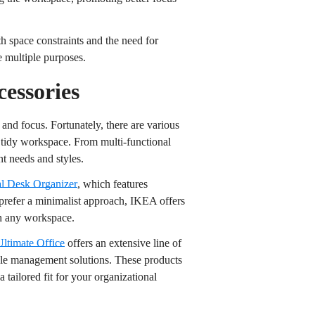
th space constraints and the need for
ve multiple purposes.
essories
 and focus. Fortunately, there are various
a tidy workspace. From multi-functional
nt needs and styles.
al Desk Organizer
, which features
 prefer a minimalist approach, IKEA offers
h any workspace.
Ultimate Office
offers an extensive line of
able management solutions. These products
 tailored fit for your organizational