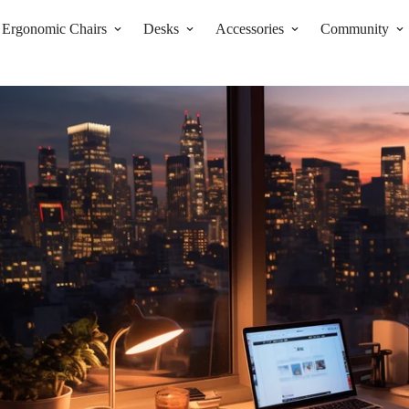
Ergonomic Chairs
Desks
Accessories
Community