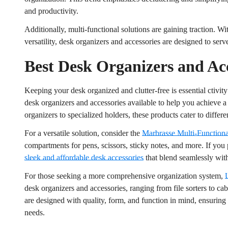
and productivity.
Additionally, multi-functional solutions are gaining traction. Wi
versatility, desk organizers and accessories are designed to ser
Best Desk Organizers and Acc
Keeping your desk organized and clutter-free is essential ctivity
desk organizers and accessories available to help you achieve 
organizers to specialized holders, these products cater to differe
For a versatile solution, consider the
Marbrasse Multi-Function
compartments for pens, scissors, sticky notes, and more. If you
sleek and affordable desk accessories
that blend seamlessly wit
For those seeking a more comprehensive organization system,
desk organizers and accessories, ranging from file sorters to c
are designed with quality, form, and function in mind, ensuring a
needs.