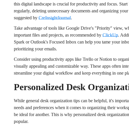
this digital landscape is crucial for productivity and focus. Start
regularly, deleting unnecessary documents and organizing your fi
suggested by
CreInsightJournal
.
Take advantage of tools like Google Drive's "Priority" view, 
important files and projects, as recommended by
ClickUp
. Addi
Spark or Outlook's Focused Inbox can help you tame your inbo
prioritizing your emails.
Consider using productivity apps like Trello or Notion to organi
visually appealing and customizable way. These apps often integ
streamline your digital workflow and keep everything in one pl
Personalized Desk Organizat
While general desk organization tips can be helpful, it's import
Confirm your age
needs and preferences when it comes to organizing their work
be ideal for another. This is why personalized desk organizatio
Are you 18 years old or older?
popular.