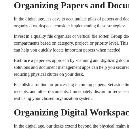
Organizing Papers and Doc
In the digital age, it's easy to accumulate piles of papers and 
organized workspace, consider implementing these strategies:
Invest in a quality file organizer or vertical file sorter. Group d
compartments based on category, project, or priority level. Thi
can help you quickly locate important papers when needed.
Embrace a paperless approach by scanning and digitizing docu
solutions and document management apps can help you securely 
reducing physical clutter on your desk.
Establish a routine for processing incoming papers. Set aside t
receipts, and other documents. Immediately discard or recycle a
rest using your chosen organization system.
Organizing Digital Workspa
In the digital age, our desks extend beyond the physical realm i