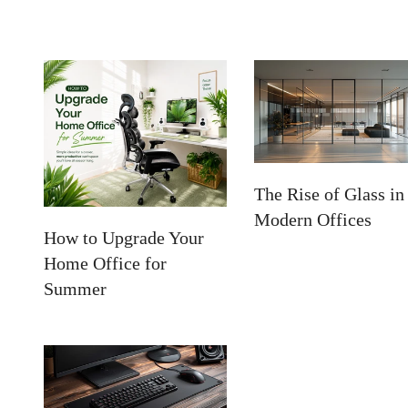
The Rise of Glass in
Modern Offices
How to Upgrade Your
Home Office for
Summer