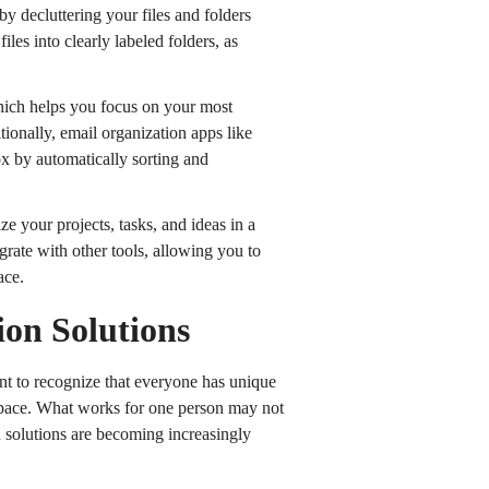
 by decluttering your files and folders
les into clearly labeled folders, as
which helps you focus on your most
tionally, email organization apps like
x by automatically sorting and
ze your projects, tasks, and ideas in a
rate with other tools, allowing you to
ace.
ion Solutions
ant to recognize that everyone has unique
space. What works for one person may not
n solutions are becoming increasingly