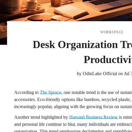
WORKSPACE
Desk Organization Tr
Productivi
by
OdinLake Official
on
Jul 
According to
The Spruce
, one notable trend is the use of susta
accessories. Eco-friendly options like bamboo, recycled plastic,
increasingly popular, aligning with the growing focus on sustain
Another trend highlighted by
Harvard Business Review
is mini
and personal life continue to blur, many individuals are embrac
organization. This trend emphasizes decluttering and simplifyi