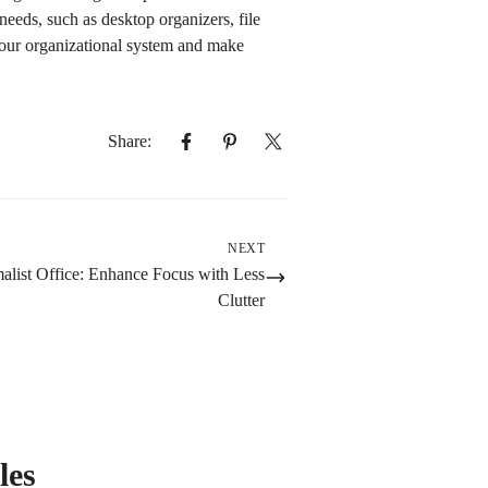
needs, such as desktop organizers, file
your organizational system and make
Share:
NEXT
alist Office: Enhance Focus with Less
Clutter
les