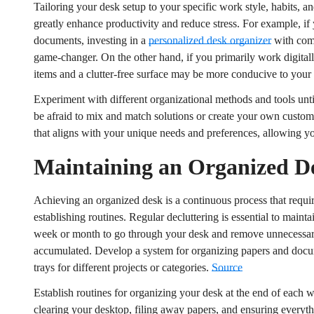
Tailoring your desk setup to your specific work style, habits, a
No, I'm not
Yes, I am
greatly enhance productivity and reduce stress. For example, if
documents, investing in a
personalized desk organizer
with comp
game-changer. On the other hand, if you primarily work digitally
items and a clutter-free surface may be more conducive to you
Experiment with different organizational methods and tools unt
be afraid to mix and match solutions or create your own customi
that aligns with your unique needs and preferences, allowing yo
Maintaining an Organized D
Achieving an organized desk is a continuous process that requi
establishing routines. Regular decluttering is essential to maint
week or month to go through your desk and remove unnecessary i
accumulated. Develop a system for organizing papers and docum
trays for different projects or categories.
Source
Establish routines for organizing your desk at the end of each
clearing your desktop, filing away papers, and ensuring everyth