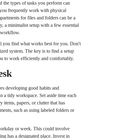
nd the types of tasks you perform can
 you frequently work with physical
artments for files and folders can be a
, a minimalist setup with a few essential
r workflow.
il you find what works best for you. Don't
zed system. The key is to find a setup
u to work efficiently and comfortably.
esk
res developing good habits and
ain a tidy workspace. Set aside time each
tems, papers, or clutter that has
ents, such as using labeled folders or
 workday or week. This could involve
ing has a designated place. Invest in