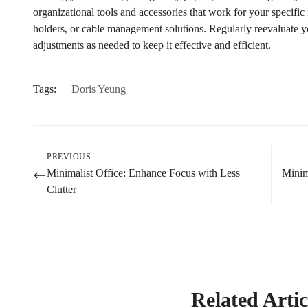
organizational tools and accessories that work for your specific 
holders, or cable management solutions. Regularly reevaluate 
adjustments as needed to keep it effective and efficient.
Tags:
Doris Yeung
PREVIOUS
Minimalist Office: Enhance Focus with Less
Minim
Clutter
Related Artic