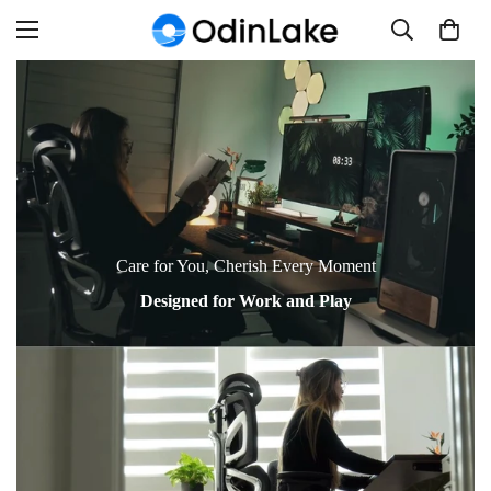
Read
the
Privacy
Policy
Care for You, Cherish Every Moment
Designed for Work and Play