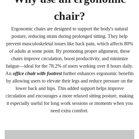
chair?
Ergonomic chairs are designed to support the body's natural
posture, reducing strain during prolonged sitting. They help
prevent musculoskeletal issues like back pain, which affects 80%
of adults at some point. By promoting proper alignment, these
chairs improve circulation, boost productivity, and minimize
fatigue—ideal for the 78.2% of users working over 8 hours daily.
An
office chair with footrest
further enhances ergonomic benefits
by allowing users to elevate their legs and reduce pressure on the
lower back and hips. This added support helps improve
circulation and encourages a more relaxed sitting posture, making
it especially useful for long work sessions or moments when you
need extra comfort.