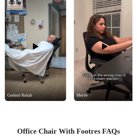
Geeked Rehab
Merve
Office Chair With Footres FAQs