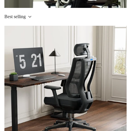
Best selling