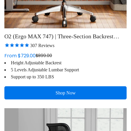
O2 (Ergo MAX 747) | Three-Section Backrest
Ergonomic Chair
307
Reviews
From $729.00
$899.00
Sale
Regular
Height Adjustable Backrest
price
price
5 Levels Adjustable Lumbar Support
Support up to 350 LBS
Shop Now