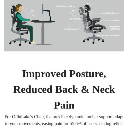
Improved Posture,
Reduced Back & Neck
Pain
For OdinLake's Chair, features like dynamic lumbar support adapt
to your movements, easing pain for 55.6% of users seeking relief.