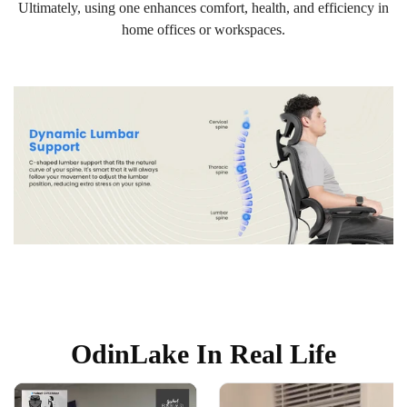
Ultimately, using one enhances comfort, health, and efficiency in
home offices or workspaces.
OdinLake In Real Life