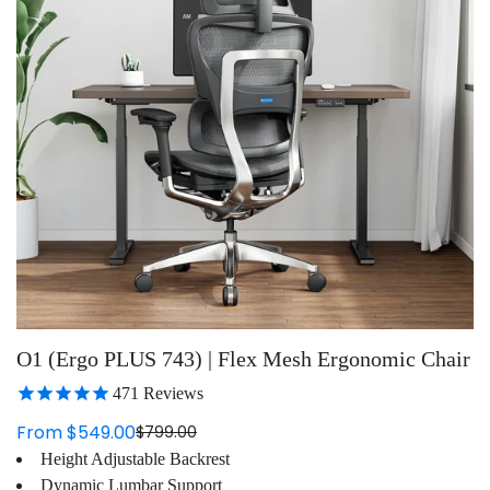
O1 (Ergo PLUS 743) | Flex Mesh Ergonomic Chair
471
Reviews
From $549.00
$799.00
Sale
Regular
Height Adjustable Backrest
price
price
Dynamic Lumbar Support