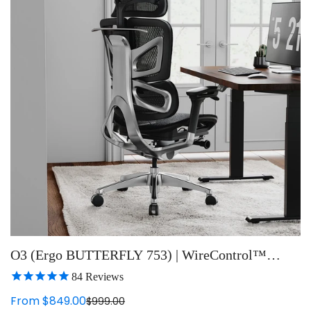
O3 (Ergo BUTTERFLY 753) | WireControl™
Embedded Armrests Ergonomic Chair
84
Reviews
From $849.00
$999.00
Sale
Regular