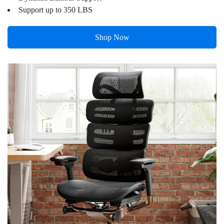
Support up to 350 LBS
Shop Now