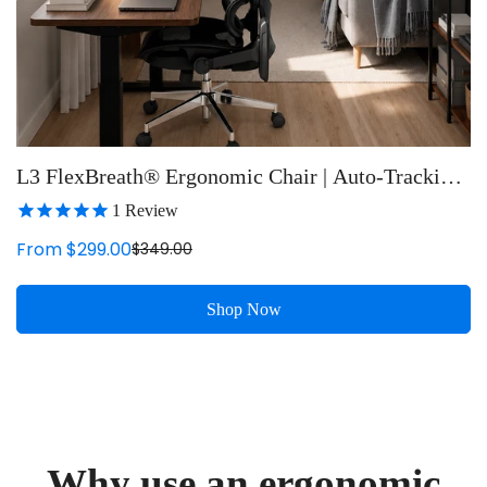
L3 FlexBreath® Ergonomic Chair | Auto-Tracking
Lumbar Support
1
Review
From $299.00
$349.00
Sale
Regular
price
price
Shop Now
Why use an ergonomic