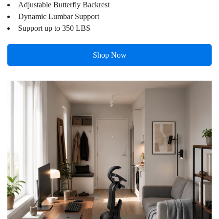
Adjustable Butterfly Backrest
price
price
Dynamic Lumbar Support
Support up to 350 LBS
Shop Now
Confirm your age
Are you 18 years old or older?
No, I'm not
Yes, I am