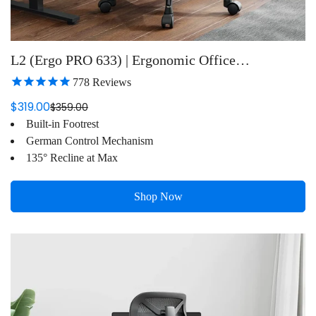
L2 (Ergo PRO 633) | Ergonomic Office
Chair(Built-in Footrest)
778
Reviews
$319.00
$359.00
Sale
Regular
Built-in Footrest
price
price
German Control Mechanism
135° Recline at Max
Shop Now