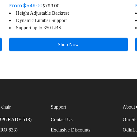
From $549.00
$799.00
Sale
Regular
Height Adjustable Backrest
price
price
Dynamic Lumbar Support
Support up to 350 LBS
Shop Now
 chair
Support
About 
 UPGRADE 518)
Contact Us
Our St
PRO 633)
Exclusive Discounts
OdinLa