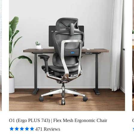
Confirm your age
Are you 18 years old or older?
No, I'm not
Yes, I am
O1 (Ergo PLUS 743) | Flex Mesh Ergonomic Chair
471
Reviews