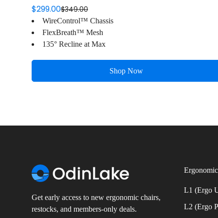
$299.00
$349.00
Sale
Regular
WireControl™ Chassis
price
price
FlexBreath™ Mesh
135° Recline at Max
Shop Now
Ergonomic
L1 (Ergo
Get early access to new ergonomic chairs,
L2 (Ergo 
restocks, and members-only deals.