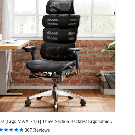
O2 (Ergo MAX 747) | Three-Section Backrest Ergonomic
Chair
307
Reviews