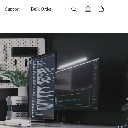
Support
Bulk Order