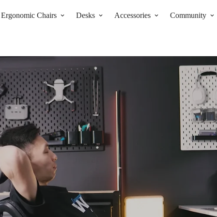
Ergonomic Chairs
Desks
Accessories
Community