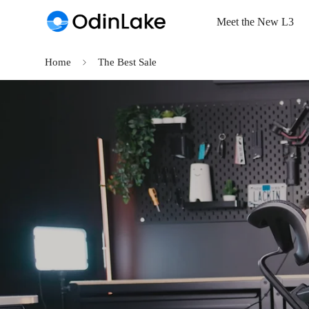
Read
Meet the New L3
the
Privacy
Policy
Home
The Best Sale