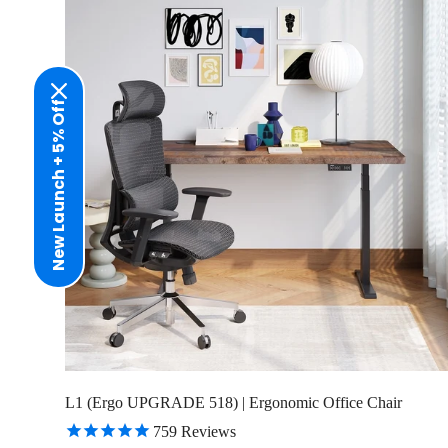
New Launch + 5% Off
L1 (Ergo UPGRADE 518) | Ergonomic Office Chair
759
Reviews