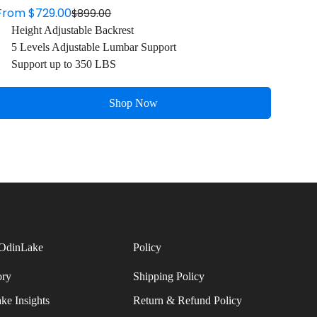
From $729.00
$899.00
Sale
Regular
Height Adjustable Backrest
price
price
5 Levels Adjustable Lumbar Support
Support up to 350 LBS
Shop Now
OdinLake
Policy
ory
Shipping Policy
ke Insights
Return & Refund Policy